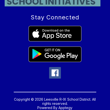
Stay Connected
Copyright © 2026 Leesville R-IX School District. All
rights reserved.
Powered By
Apptegy