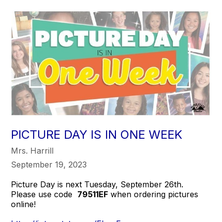
PICTURE DAY IS IN ONE WEEK
Mrs. Harrill
September 19, 2023
Picture Day is next Tuesday, September 26th.
Please use code
79511EF
when ordering pictures
online!