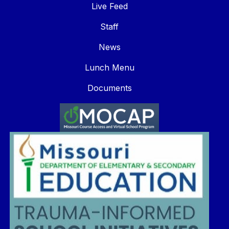
Live Feed
Staff
News
Lunch Menu
Documents