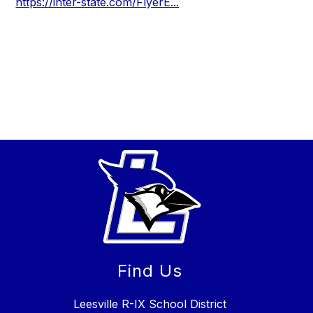
https://inter-state.com/FlyerE...
Find Us
Leesville R-IX School District