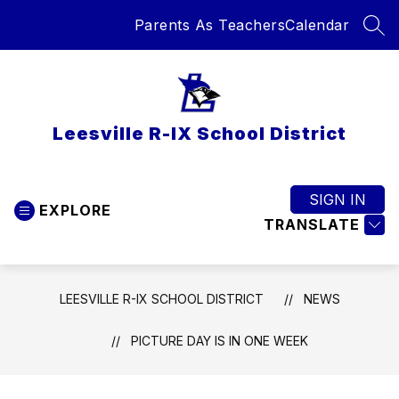
Skip
Parents As Teachers
Calendar
to
SEA
content
Leesville R-IX School District
SIGN IN
EXPLORE
TRANSLATE
LEESVILLE R-IX SCHOOL DISTRICT
NEWS
PICTURE DAY IS IN ONE WEEK