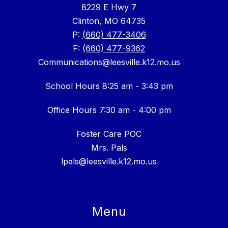
8229 E Hwy 7
Clinton, MO 64735
P:
(660) 477-3406
F:
(660) 477-9362
Communications@leesville.k12.mo.us
School Hours 8:25 am - 3:43 pm
Office Hours 7:30 am - 4:00 pm
Foster Care POC
Mrs. Pals
lpals@leesville.k12.mo.us
Menu