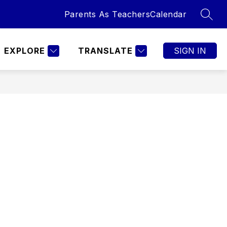
Parents As Teachers
Calendar
SEAR
Show
TURES
SPECIAL PROGRAMS
MORE
CALENDAR
submenu
for
EXPLORE
TRANSLATE
SIGN IN