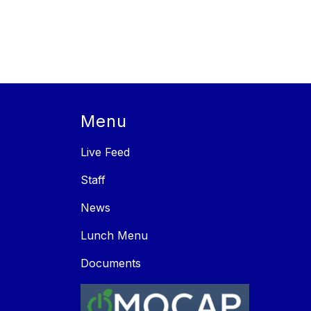
Menu
Live Feed
Staff
News
Lunch Menu
Documents