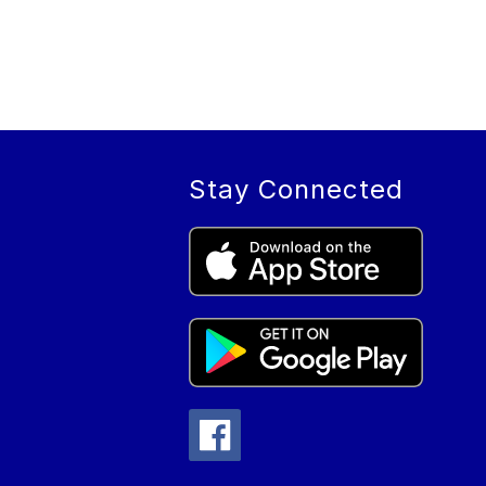
Stay Connected