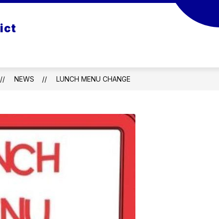
S
STAFF DIRECTORY
EMPLOYMENT
PIC
ict
NEWS
LUNCH MENU CHANGE