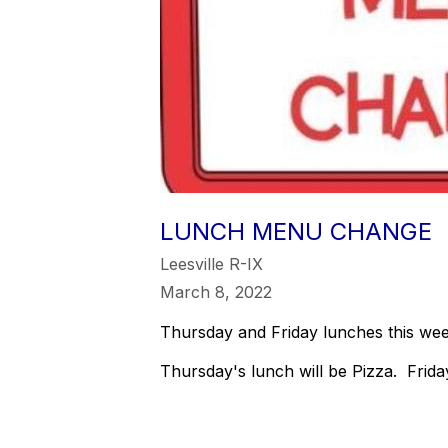
LUNCH MENU CHANGE
Leesville R-IX
March 8, 2022
Thursday and Friday lunches this week
Thursday's lunch will be Pizza. Frid