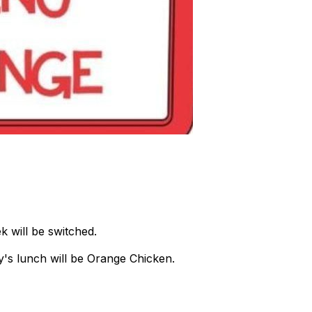
 will be switched.
ay's lunch will be Orange Chicken.