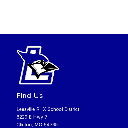
Find Us
Leesville R-IX School District
8229 E Hwy 7
Clinton, MO 64735