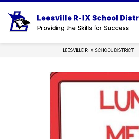
Skip
to
Show
content
OUR DISTRICT
FOR PARENT
Leesville R-IX School Distr
submenu
for
Providing the Skills for Success
Our
District
LEESVILLE R-IX SCHOOL DISTRICT