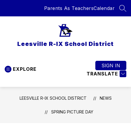
Skip
Parents As Teachers
Calendar
to
SEA
content
Leesville R-IX School District
SIGN IN
EXPLORE
TRANSLATE
LEESVILLE R-IX SCHOOL DISTRICT
NEWS
SPRING PICTURE DAY