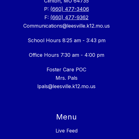
Clinton, MO 64735
P:
(660) 477-3406
F:
(660) 477-9362
Communications@leesville.k12.mo.us
School Hours 8:25 am - 3:43 pm
Office Hours 7:30 am - 4:00 pm
Foster Care POC
Mrs. Pals
lpals@leesville.k12.mo.us
Menu
Live Feed