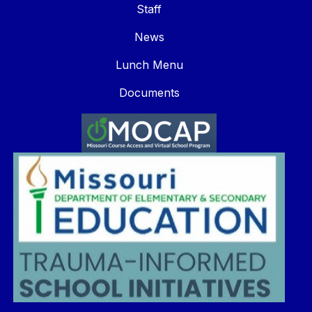
Staff
News
Lunch Menu
Documents