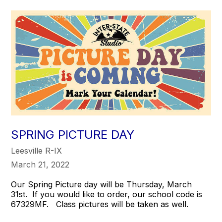
SPRING PICTURE DAY
Leesville R-IX
March 21, 2022
Our Spring Picture day will be Thursday, March
31st. If you would like to order, our school code is
67329MF. Class pictures will be taken as well.