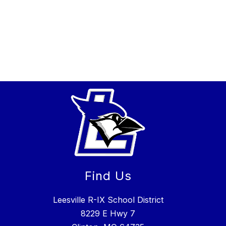
Find Us
Leesville R-IX School District
8229 E Hwy 7