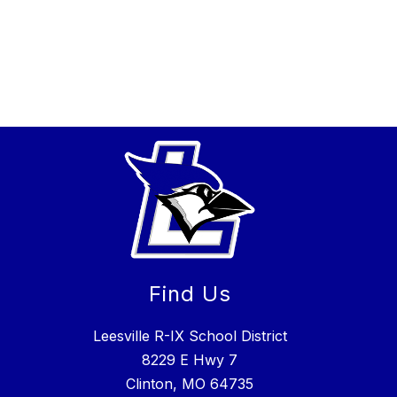
Find Us
Leesville R-IX School District
8229 E Hwy 7
Clinton, MO 64735