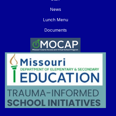
News
Lunch Menu
Documents