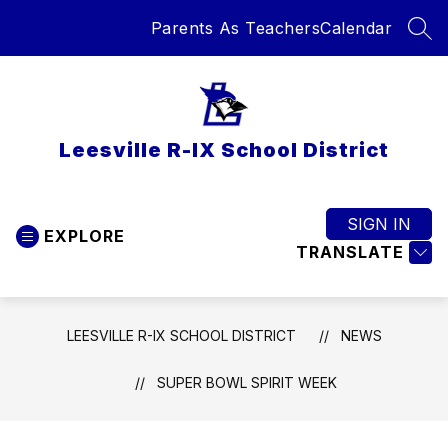
Skip
Parents As Teachers
Calendar
to
SEA
content
Leesville R-IX School District
SIGN IN
EXPLORE
TRANSLATE
LEESVILLE R-IX SCHOOL DISTRICT
NEWS
SUPER BOWL SPIRIT WEEK