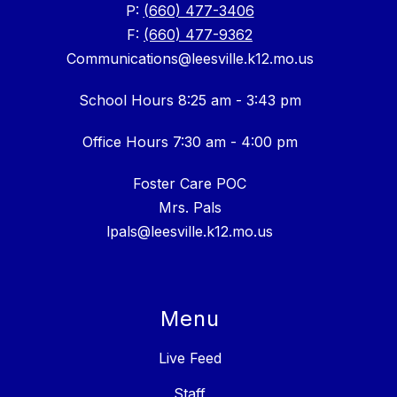
P:
(660) 477-3406
F:
(660) 477-9362
Communications@leesville.k12.mo.us
School Hours 8:25 am - 3:43 pm
Office Hours 7:30 am - 4:00 pm
Foster Care POC
Mrs. Pals
lpals@leesville.k12.mo.us
Menu
Live Feed
Staff