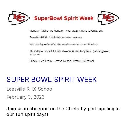
SUPER BOWL SPIRIT WEEK
Leesville R-IX School
February 3, 2023
Join us in cheering on the Chiefs by participating in
our fun spirit days!